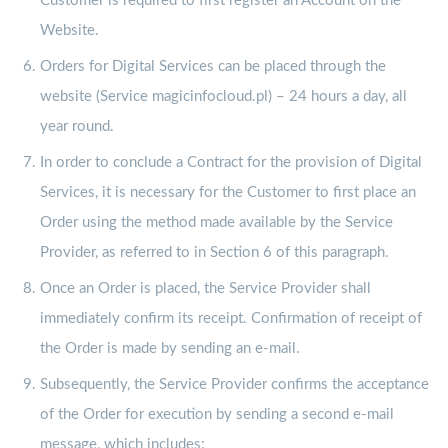
Customer is required to first register an Account on the
Website.
Orders for Digital Services can be placed through the
website (Service magicinfocloud.pl) – 24 hours a day, all
year round.
In order to conclude a Contract for the provision of Digital
Services, it is necessary for the Customer to first place an
Order using the method made available by the Service
Provider, as referred to in Section 6 of this paragraph.
Once an Order is placed, the Service Provider shall
immediately confirm its receipt. Confirmation of receipt of
the Order is made by sending an e-mail.
Subsequently, the Service Provider confirms the acceptance
of the Order for execution by sending a second e-mail
message, which includes: