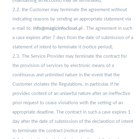
(maintaining an Account) may be terminated,
2.2. the Customer may terminate the agreement without
indicating reasons by sending an appropriate statement via
e-mail to:
info@magicinfocloud.pl
. The agreement in such
a case expires after 7 days from the date of submission of a
statement of intent to terminate it (notice period),
2.3. The Service Provider may terminate the contract for
the provision of services by electronic means of a
continuous and unlimited nature in the event that the
Customer violates the Regulations, in particular, if he
provides content of an unlawful nature after an ineffective
prior request to cease violations with the setting of an
appropriate deadline. The contract in such a case expires 1
day after the date of submission of the declaration of intent
to terminate the contract (notice period),