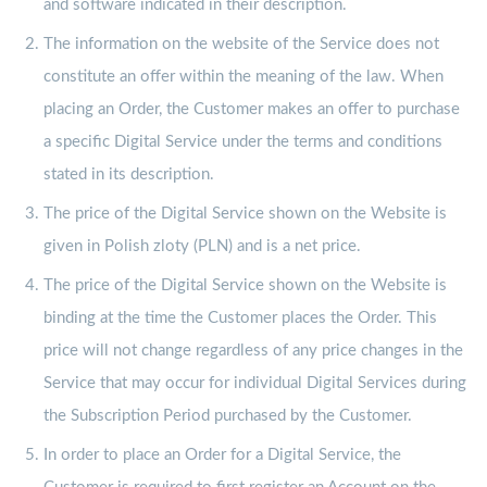
and software indicated in their description.
The information on the website of the Service does not
constitute an offer within the meaning of the law. When
placing an Order, the Customer makes an offer to purchase
a specific Digital Service under the terms and conditions
stated in its description.
The price of the Digital Service shown on the Website is
given in Polish zloty (PLN) and is a net price.
The price of the Digital Service shown on the Website is
binding at the time the Customer places the Order. This
price will not change regardless of any price changes in the
Service that may occur for individual Digital Services during
the Subscription Period purchased by the Customer.
In order to place an Order for a Digital Service, the