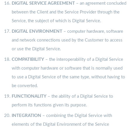
DIGITAL SERVICE AGREEMENT
– an agreement concluded
between the Client and the Service Provider through the
Service, the subject of which is Digital Service.
DIGITAL ENVIRONMENT
– computer hardware, software
and network connections used by the Customer to access
or use the Digital Service.
COMPATIBILITY
– the interoperability of a Digital Service
with computer hardware or software that is normally used
to use a Digital Service of the same type, without having to
be converted.
FUNCTIONALITY
– the ability of a Digital Service to
perform its functions given its purpose.
INTEGRATION
– combining the Digital Service with
elements of the Digital Environment of the Service