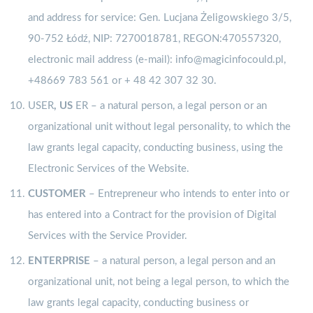
and address for service: Gen. Lucjana Żeligowskiego 3/5,
90-752 Łódź, NIP: 7270018781, REGON:470557320,
electronic mail address (e-mail): info@magicinfocould.pl,
+48669 783 561 or + 48 42 307 32 30.
USER
, US
ER – a natural person, a legal person or an
organizational unit without legal personality, to which the
law grants legal capacity, conducting business, using the
Electronic Services of the Website.
CUSTOMER
– Entrepreneur who intends to enter into or
has entered into a Contract for the provision of Digital
Services with the Service Provider.
ENTERPRISE
– a natural person, a legal person and an
organizational unit, not being a legal person, to which the
law grants legal capacity, conducting business or