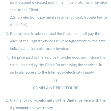
bank account indicated each time in the proforma or invoice
sent to the Client.
2.2. via electronic payment systems (by card, Google Pay or
Apple Pay).
Fees are due in advance, and the Customer shall pay the
price of the Digital Service Delivery Agreement by the date
indicated in the proforma or invoice.
The price paid to the Service Provider does not include the
costs incurred by the Client for accessing the services, in
particular access to the Internet or electricity supply.
§9
COMPLAINT PROCEDURE
Claims for non-conformity of the Digital Service with the
Agreement and warranty: