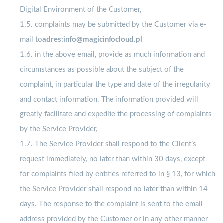
Digital Environment of the Customer,
1.5. complaints may be submitted by the Customer via e-
mail to
adres:info@magicinfocloud.pl
1.6. in the above email, provide as much information and
circumstances as possible about the subject of the
complaint, in particular the type and date of the irregularity
and contact information. The information provided will
greatly facilitate and expedite the processing of complaints
by the Service Provider,
1.7. The Service Provider shall respond to the Client’s
request immediately, no later than within 30 days, except
for complaints filed by entities referred to in § 13, for which
the Service Provider shall respond no later than within 14
days. The response to the complaint is sent to the email
address provided by the Customer or in any other manner