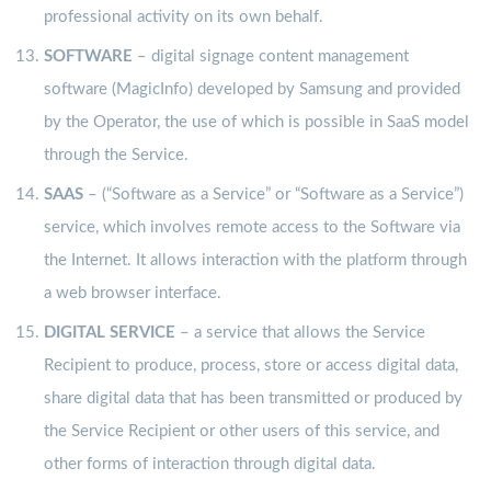
professional activity on its own behalf.
SOFTWARE
– digital signage content management
software (MagicInfo) developed by Samsung and provided
by the Operator, the use of which is possible in SaaS model
through the Service.
SAAS
– (“Software as a Service” or “Software as a Service”)
service, which involves remote access to the Software via
the Internet. It allows interaction with the platform through
a web browser interface.
DIGITAL SERVICE
– a service that allows the Service
Recipient to produce, process, store or access digital data,
share digital data that has been transmitted or produced by
the Service Recipient or other users of this service, and
other forms of interaction through digital data.