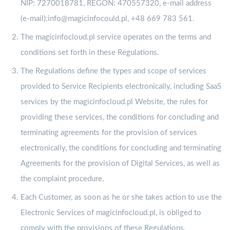
NIP: 7270018781, REGON: 470557320, e-mail address
(e-mail):info@magicinfocould.pl, +48 669 783 561.
The magicinfocloud.pl service operates on the terms and
conditions set forth in these Regulations.
The Regulations define the types and scope of services
provided to Service Recipients electronically, including SaaS
services by the magicinfocloud.pl Website, the rules for
providing these services, the conditions for concluding and
terminating agreements for the provision of services
electronically, the conditions for concluding and terminating
Agreements for the provision of Digital Services, as well as
the complaint procedure.
Each Customer, as soon as he or she takes action to use the
Electronic Services of magicinfocloud.pl, is obliged to
comply with the provisions of these Regulations.