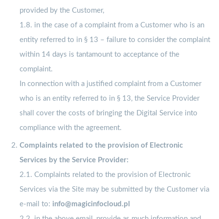
provided by the Customer,
1.8. in the case of a complaint from a Customer who is an
entity referred to in § 13 – failure to consider the complaint
within 14 days is tantamount to acceptance of the
complaint.
In connection with a justified complaint from a Customer
who is an entity referred to in § 13, the Service Provider
shall cover the costs of bringing the Digital Service into
compliance with the agreement.
Complaints related to the provision of Electronic
Services by the Service Provider:
2.1. Complaints related to the provision of Electronic
Services via the Site may be submitted by the Customer via
e-mail to:
info@magicinfocloud.pl
2.2. in the above email, provide as much information and