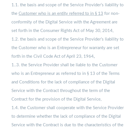
1.1. the basis and scope of the Service Provider’s liability to
the
Customer who is an entity referred to in § 13
for non-
conformity of the Digital Service with the Agreement are
set forth in the Consumer Rights Act of May 30, 2014,
1.2. the basis and scope of the Service Provider’s liability to
the Customer who is an Entrepreneur for warranty are set
forth in the Civil Code Act of April 23, 1964
,
1..3. the Service Provider shall be liable to the Customer
who is an Entrepreneur as referred to in § 13 of the Terms
and Conditions for the lack of compliance of the Digital
Service with the Contract throughout the term of the
Contract for the provision of the Digital Service,
1.4. the Customer shall cooperate with the Service Provider
to determine whether the lack of compliance of the Digital
Service with the Contract is due to the characteristics of the