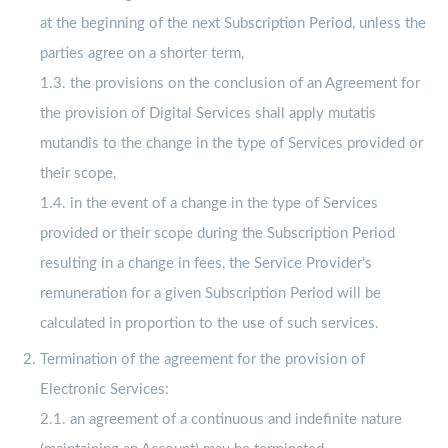
at the beginning of the next Subscription Period, unless the
parties agree on a shorter term,
1.3. the provisions on the conclusion of an Agreement for
the provision of Digital Services shall apply mutatis
mutandis to the change in the type of Services provided or
their scope,
1.4. in the event of a change in the type of Services
provided or their scope during the Subscription Period
resulting in a change in fees, the Service Provider’s
remuneration for a given Subscription Period will be
calculated in proportion to the use of such services.
Termination of the agreement for the provision of
Electronic Services:
2.1. an agreement of a continuous and indefinite nature