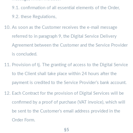
9.1. confirmation of all essential elements of the Order,
9.2. these Regulations,
As soon as the Customer receives the e-mail message
referred to in paragraph 9, the Digital Service Delivery
Agreement between the Customer and the Service Provider
is concluded.
Provision of tj. The granting of access to the Digital Service
to the Client shall take place within 24 hours after the
payment is credited to the Service Provider’s bank account.
Each Contract for the provision of Digital Services will be
confirmed by a proof of purchase (VAT invoice), which will
be sent to the Customer’s email address provided in the
Order Form.
§5