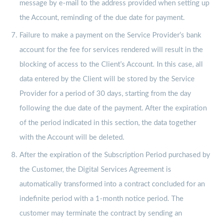
message by e-mail to the address provided when setting up
the Account, reminding of the due date for payment.
Failure to make a payment on the Service Provider’s bank
account for the fee for services rendered will result in the
blocking of access to the Client’s Account. In this case, all
data entered by the Client will be stored by the Service
Provider for a period of 30 days, starting from the day
following the due date of the payment. After the expiration
of the period indicated in this section, the data together
with the Account will be deleted.
After the expiration of the Subscription Period purchased by
the Customer, the Digital Services Agreement is
automatically transformed into a contract concluded for an
indefinite period with a 1-month notice period. The
customer may terminate the contract by sending an