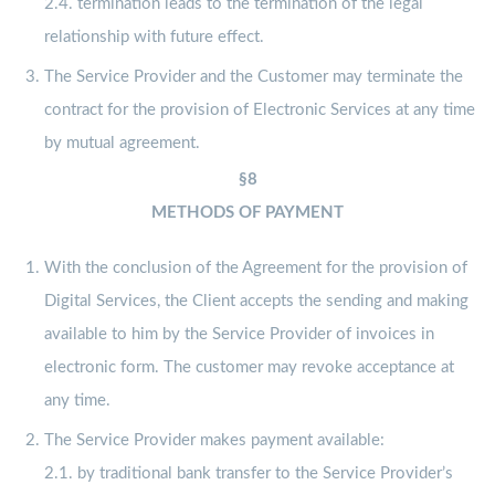
2.4. termination leads to the termination of the legal
relationship with future effect.
The Service Provider and the Customer may terminate the
contract for the provision of Electronic Services at any time
by mutual agreement.
§8
METHODS OF PAYMENT
With the conclusion of the Agreement for the provision of
Digital Services, the Client accepts the sending and making
available to him by the Service Provider of invoices in
electronic form. The customer may revoke acceptance at
any time.
The Service Provider makes payment available:
2.1. by traditional bank transfer to the Service Provider’s