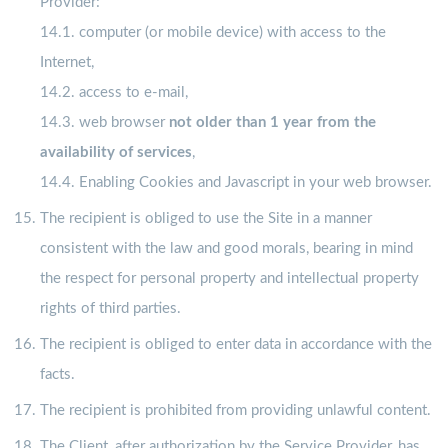
Provider:
14.1. computer (or mobile device) with access to the
Internet,
14.2. access to e-mail,
14.3. web browser
not older than 1 year from the
availability of services
,
14.4. Enabling Cookies and Javascript in your web browser.
The recipient is obliged to use the Site in a manner
consistent with the law and good morals, bearing in mind
the respect for personal property and intellectual property
rights of third parties.
The recipient is obliged to enter data in accordance with the
facts.
The recipient is prohibited from providing unlawful content.
The Client, after authorization by the Service Provider, has