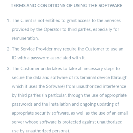
TERMS AND CONDITIONS OF USING THE SOFTWARE
The Client is not entitled to grant access to the Services
provided by the Operator to third parties, especially for
remuneration.
The Service Provider may require the Customer to use an
ID with a password associated with it.
The Customer undertakes to take all necessary steps to
secure the data and software of its terminal device (through
which it uses the Software) from unauthorized interference
by third parties (in particular, through the use of appropriate
passwords and the installation and ongoing updating of
appropriate security software, as well as the use of an email
server whose software is protected against unauthorized
use by unauthorized persons).