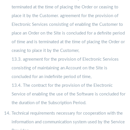
terminated at the time of placing the Order or ceasing to
place it by the Customer. agreement for the provision of
Electronic Services consisting of enabling the Customer to
place an Order on the Site is concluded for a definite period
of time and is terminated at the time of placing the Order or
ceasing to place it by the Customer,
13.3. agreement for the provision of Electronic Services
consisting of maintaining an Account on the Site is
concluded for an indefinite period of time,
13.4. The contract for the provision of the Electronic
Service of enabling the use of the Software is concluded for
the duration of the Subscription Period.
Technical requirements necessary for cooperation with the
information and communication system used by the Service