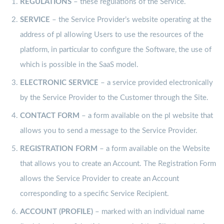
REGULATIONS
– these regulations of the Service.
SERVICE
– the Service Provider’s website operating at the
address of pl allowing Users to use the resources of the
platform, in particular to configure the Software, the use of
which is possible in the SaaS model.
ELECTRONIC
SERVICE
– a service provided electronically
by the Service Provider to the Customer through the Site.
CONTACT FORM
– a form available on the pl website that
allows you to send a message to the Service Provider.
REGISTRATION
FORM
– a form available on the Website
that allows you to create an Account. The Registration Form
allows the Service Provider to create an Account
corresponding to a specific Service Recipient.
ACCOUNT (PROFILE)
– marked with an individual name