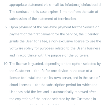
appropriate statement via e-mail to: info@magicinfocloud.pl
The contract in this case expires 1 month from the date of
submission of the statement of termination.
Upon payment of the one-time payment for the Service or
payment of the first payment for the Service, the Operator
grants the User, for a fee, a non-exclusive license to use the
Software solely for purposes related to the User’s business
and in accordance with the purpose of the Software.
The license is granted, depending on the option selected by
the Customer – for life for one device in the case of a
license for installation on its own server, and in the case of
cloud licenses – for the subscription period for which the
User has paid the fee, and is automatically renewed after
the expiration of the period selected by the Customer, in