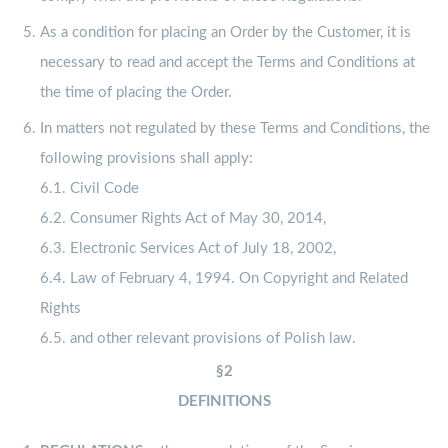
As a condition for placing an Order by the Customer, it is
necessary to read and accept the Terms and Conditions at
the time of placing the Order.
In matters not regulated by these Terms and Conditions, the
following provisions shall apply:
6.1. Civil Code
6.2. Consumer Rights Act of May 30, 2014,
6.3. Electronic Services Act of July 18, 2002,
6.4. Law of February 4, 1994. On Copyright and Related
Rights
6.5. and other relevant provisions of Polish law.
§2
DEFINITIONS