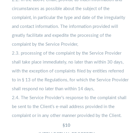
circumstances as possible about the subject of the
complaint, in particular the type and date of the irregularity
and contact information. The information provided will
greatly facilitate and expedite the processing of the
complaint by the Service Provider,
2.3. processing of the complaint by the Service Provider
shall take place immediately, no later than within 30 days,
with the exception of complaints filed by entities referred
to in § 13 of the Regulations, for which the Service Provider
shall respond no later than within 14 days,
2.4. The Service Provider’s response to the complaint shall
be sent to the Client’s e-mail address provided in the
complaint or in any other manner provided by the Client.
§10