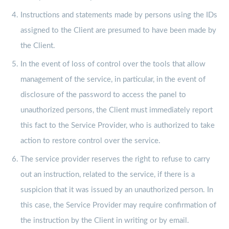
Instructions and statements made by persons using the IDs
assigned to the Client are presumed to have been made by
the Client.
In the event of loss of control over the tools that allow
management of the service, in particular, in the event of
disclosure of the password to access the panel to
unauthorized persons, the Client must immediately report
this fact to the Service Provider, who is authorized to take
action to restore control over the service.
The service provider reserves the right to refuse to carry
out an instruction, related to the service, if there is a
suspicion that it was issued by an unauthorized person. In
this case, the Service Provider may require confirmation of
the instruction by the Client in writing or by email.