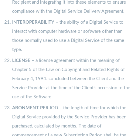
Recipient and integrating it into these elements to ensure
compliance with the Digital Service Delivery Agreement.
INTEROPERABILITY
– the ability of a Digital Service to
interact with computer hardware or software other than
those normally used to use a Digital Service of the same
type.
LICENSE
– a license agreement within the meaning of
Chapter 5 of the Law on Copyright and Related Rights of
February 4, 1994. concluded between the Client and the
Service Provider at the time of the Client’s accession to the
use of the Software.
ABONMENT PER
IOD – the length of time for which the
Digital Service provided by the Service Provider has been
purchased, calculated by months. The date of
commencement of a new Subscription Period shall be the