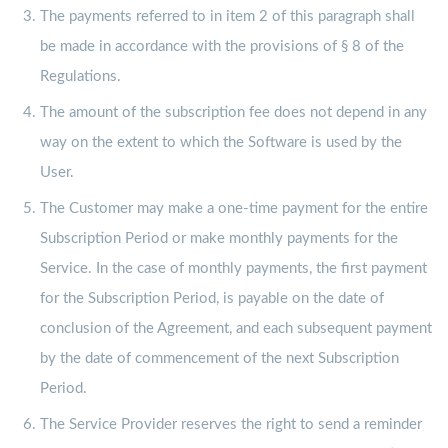
The payments referred to in item 2 of this paragraph shall
be made in accordance with the provisions of § 8 of the
Regulations.
The amount of the subscription fee does not depend in any
way on the extent to which the Software is used by the
User.
The Customer may make a one-time payment for the entire
Subscription Period or make monthly payments for the
Service. In the case of monthly payments, the first payment
for the Subscription Period, is payable on the date of
conclusion of the Agreement, and each subsequent payment
by the date of commencement of the next Subscription
Period.
The Service Provider reserves the right to send a reminder