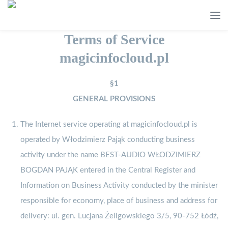
Terms of Service
magicinfocloud.pl
§1
GENERAL PROVISIONS
The Internet service operating at magicinfocloud.pl is
operated by Włodzimierz Pająk conducting business
activity under the name BEST-AUDIO WŁODZIMIERZ
BOGDAN PAJĄK entered in the Central Register and
Information on Business Activity conducted by the minister
responsible for economy, place of business and address for
delivery: ul. gen. Lucjana Żeligowskiego 3/5, 90-752 Łódź,