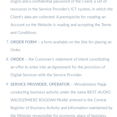
(login) and a confidential password of the Client, a set of
resources in the Service Provider’s ICT system, in which the
Client’s data are collected. A prerequisite for creating an
Account on the Website is reading and accepting the Terms
and Conditions.
ORDER
FORM
– a form available on the Site for placing an
Order.
ORDER
– the Customer’s statement of intent constituting
an offer to enter into an Agreement for the provision of
Digital Services with the Service Provider.
SERVICE PROVIDER, OPERATOR
– Włodzimierz Pająk
conducting business activity under the name BEST-AUDIO
WŁODZIMIERZ BOGDAN PAJĄK entered in the Central
Register of Business Activity and Information maintained by
the Minister responsible for economy, place of business