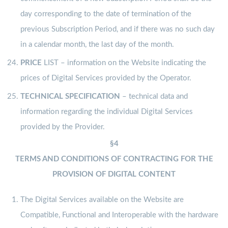
day corresponding to the date of termination of the
previous Subscription Period, and if there was no such day
in a calendar month, the last day of the month.
PRICE
LIST – information on the Website indicating the
prices of Digital Services provided by the Operator.
TECHNICAL SPECIFICATION
– technical data and
information regarding the individual Digital Services
provided by the Provider.
§4
TERMS AND CONDITIONS OF CONTRACTING FOR THE
PROVISION OF DIGITAL CONTENT
The Digital Services available on the Website are
Compatible, Functional and Interoperable with the hardware