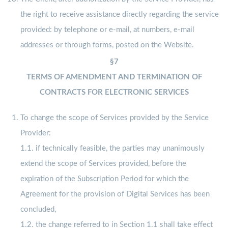
the right to receive assistance directly regarding the service
provided: by telephone or e-mail, at numbers, e-mail
addresses or through forms, posted on the Website.
§7
TERMS OF AMENDMENT AND TERMINATION OF
CONTRACTS FOR ELECTRONIC SERVICES
To change the scope of Services provided by the Service
Provider:
1.1. if technically feasible, the parties may unanimously
extend the scope of Services provided, before the
expiration of the Subscription Period for which the
Agreement for the provision of Digital Services has been
concluded,
1.2. the change referred to in Section 1.1 shall take effect