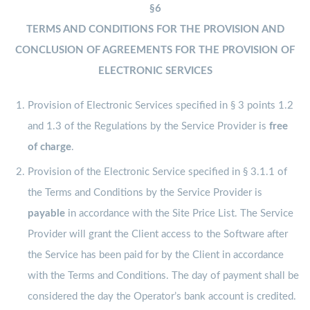
§6
TERMS AND CONDITIONS FOR THE PROVISION AND
CONCLUSION OF AGREEMENTS FOR THE PROVISION OF
ELECTRONIC SERVICES
Provision of Electronic Services specified in § 3 points 1.2
and 1.3 of the Regulations by the Service Provider is
free
of charge
.
Provision of the Electronic Service specified in § 3.1.1 of
the Terms and Conditions by the Service Provider is
payable
in accordance with the Site Price List. The Service
Provider will grant the Client access to the Software after
the Service has been paid for by the Client in accordance
with the Terms and Conditions. The day of payment shall be
considered the day the Operator’s bank account is credited.