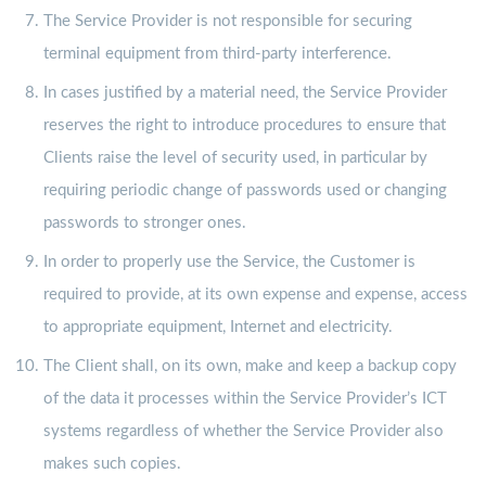
The Service Provider is not responsible for securing
terminal equipment from third-party interference.
In cases justified by a material need, the Service Provider
reserves the right to introduce procedures to ensure that
Clients raise the level of security used, in particular by
requiring periodic change of passwords used or changing
passwords to stronger ones.
In order to properly use the Service, the Customer is
required to provide, at its own expense and expense, access
to appropriate equipment, Internet and electricity.
The Client shall, on its own, make and keep a backup copy
of the data it processes within the Service Provider’s ICT
systems regardless of whether the Service Provider also
makes such copies.