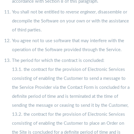
accordance with Section 8 of this paragraph.
You shall not be entitled to
reverse engineer
, disassemble or
decompile the Software on your own or with the assistance
of third parties.
You agree not to use software that may interfere with the
operation of the Software provided through the Service.
The period for which the contract is concluded:
13.1. the contract for the provision of Electronic Services
consisting of enabling the Customer to send a message to
the Service Provider via the Contact Form is concluded for a
definite period of time and is terminated at the time of
sending the message or ceasing to send it by the Customer,
13.2. the contract for the provision of Electronic Services
consisting of enabling the Customer to place an Order on
the Site is concluded for a definite period of time and is